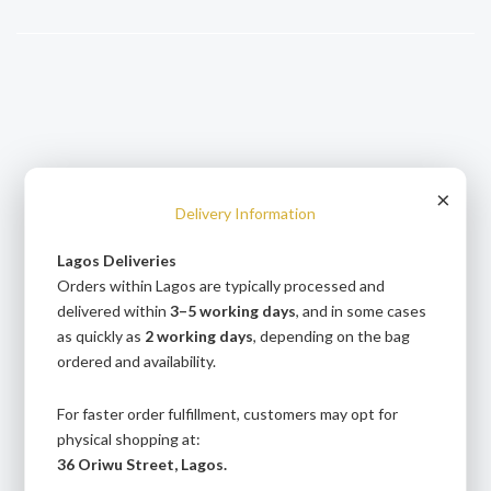
Skip
to
content
andpashabet
betcio
Jojobet Giriş
Grandpashabet Giriş
Casibom Giriş
×
Delivery Information
Lagos Deliveries
Orders within Lagos are typically processed and
delivered within
3–5 working days
, and in some cases
as quickly as
2 working days
, depending on the bag
ordered and availability.
For faster order fulfillment, customers may opt for
physical shopping at:
36 Oriwu Street, Lagos.