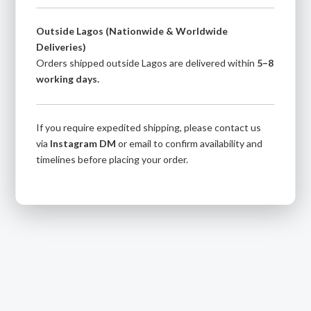
Outside Lagos (Nationwide & Worldwide
Deliveries)
Orders shipped outside Lagos are delivered within
5–8
working days.
If you require expedited shipping, please contact us
via
Instagram DM
or email to confirm availability and
timelines before placing your order.