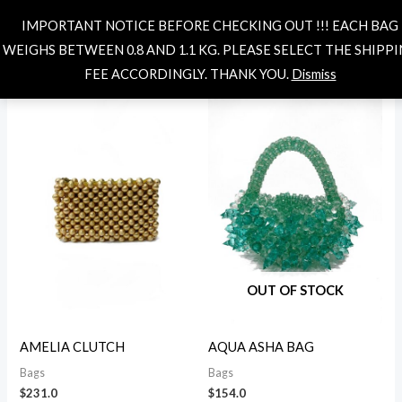
Skip
MAIN
Search
IMPORTANT NOTICE BEFORE CHECKING OUT !!! EACH BAG
to
i
a
MENU
WEIGHS BETWEEN 0.8 AND 1.1 KG. PLEASE SELECT THE SHIPP
content
n
x
Showing 1–12 of 55 results
FEE ACCORDINGLY. THANK YOU.
Dismiss
p
p
r
r
i
i
c
c
e
e
OUT OF STOCK
AMELIA CLUTCH
AQUA ASHA BAG
Bags
Bags
$
231.0
$
154.0