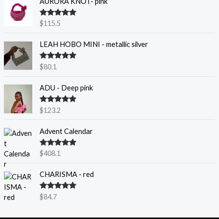
AURORA KNOT- pink
Rated
5.00
$
115.5
out of 5
LEAH HOBO MINI - metallic silver
Rated
5.00
$
80.1
out of 5
ADU - Deep pink
Rated
5.00
$
123.2
out of 5
Advent Calendar
Rated
5.00
$
408.1
out of 5
CHARISMA - red
Rated
5.00
$
84.7
out of 5