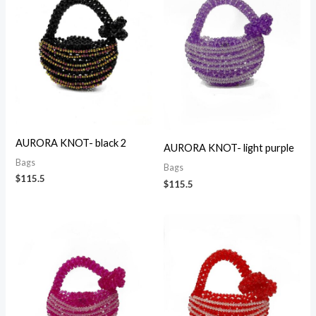
AURORA KNOT- black 2
AURORA KNOT- light purple
Bags
Bags
$
115.5
$
115.5