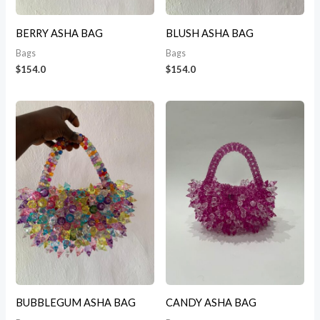
BERRY ASHA BAG
BLUSH ASHA BAG
Bags
Bags
$
154.0
$
154.0
BUBBLEGUM ASHA BAG
CANDY ASHA BAG