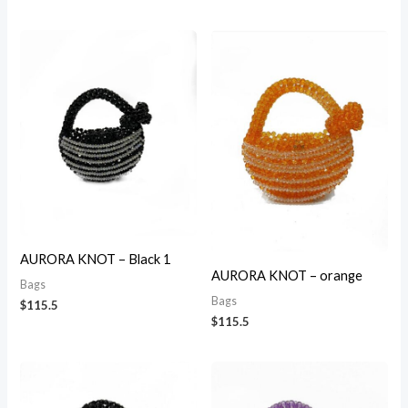
AURORA KNOT – Black 1
AURORA KNOT – orange
Bags
Bags
$
115.5
$
115.5