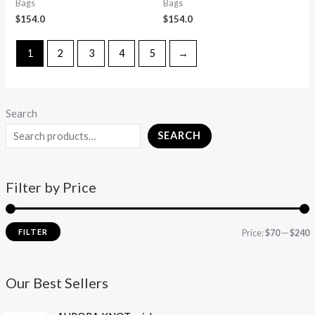
Bags
Bags
$
154.0
$
154.0
1
2
3
4
5
→
Search
SEARCH
Filter by Price
FILTER
Price:
$70
—
$240
Our Best Sellers