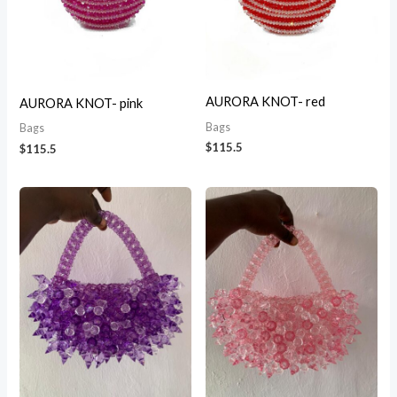
AURORA KNOT- red
AURORA KNOT- pink
Bags
Bags
$
115.5
$
115.5