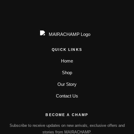
QUICK LINKS
Home
Shop
Our Story
Contact Us
BECOME A CHAMP
Subscribe to receive updates on new arrivals, exclusive offers and
stories from MAIRACHAMP.