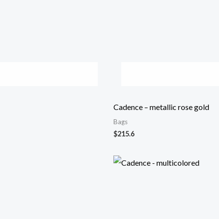
Cadence – metallic rose gold
Bags
$
215.6