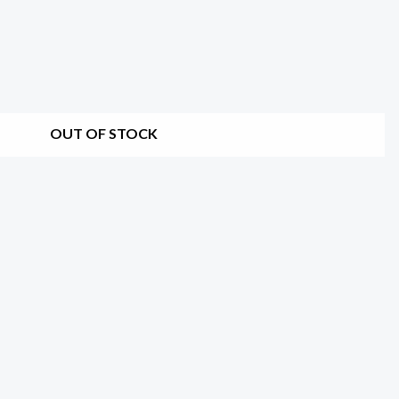
OUT OF STOCK