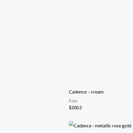
Cadence – cream
Bags
$
200.2