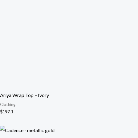
Ariya Wrap Top – Ivory
Clothing
$
197.1