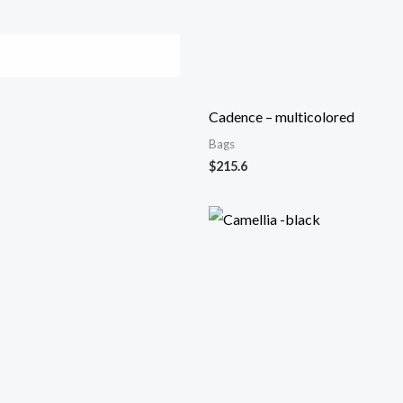
Cadence – multicolored
Bags
$
215.6