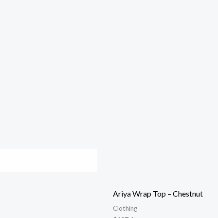
Ariya Wrap Top – Chestnut
Clothing