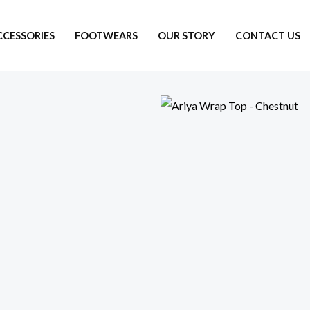
CCESSORIES
FOOTWEARS
OUR STORY
CONTACT US