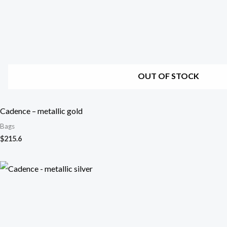
OUT OF STOCK
Cadence – metallic gold
Bags
$
215.6