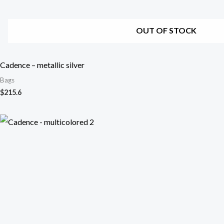
OUT OF STOCK
Cadence – metallic silver
Bags
$
215.6