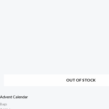
OUT OF STOCK
Advent Calendar
Bags