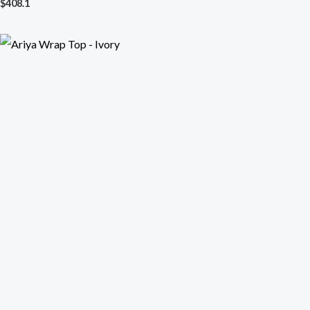
$
408.1