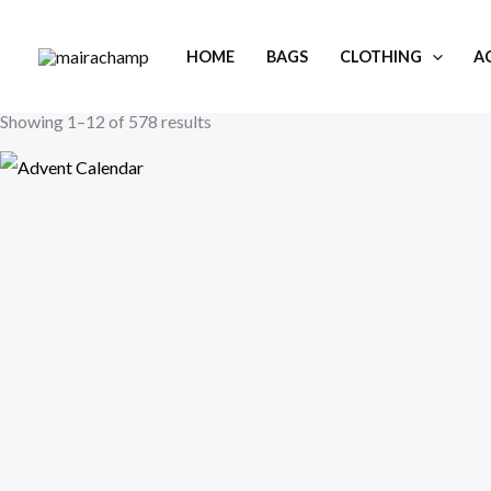
Skip
to
HOME
BAGS
CLOTHING
A
content
Showing 1–12 of 578 results