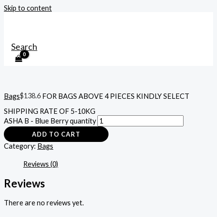
Skip to content
MAIN MENU
Search
Bags
$
138.6
FOR BAGS ABOVE 4 PIECES KINDLY SELECT
SHIPPING RATE OF 5-10KG
ASHA B - Blue Berry quantity
ADD TO CART
Category:
Bags
Reviews (0)
Reviews
There are no reviews yet.