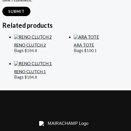
Related products
RENO CLUTCH 2
ARA TOTE
Bags
Bags
$
184.8
$
100.1
RENO CLUTCH 1
Bags
$
184.8