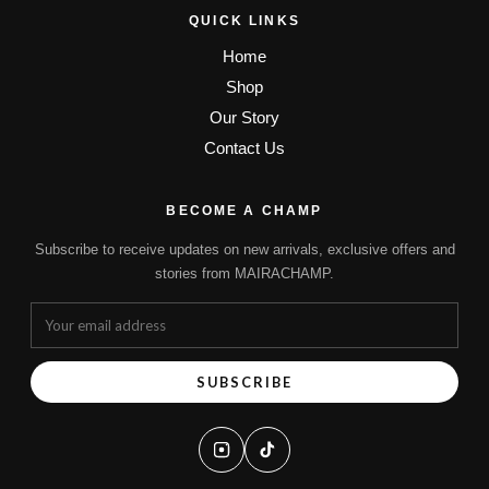
QUICK LINKS
Home
Shop
Our Story
Contact Us
BECOME A CHAMP
Subscribe to receive updates on new arrivals, exclusive offers and
stories from MAIRACHAMP.
SUBSCRIBE