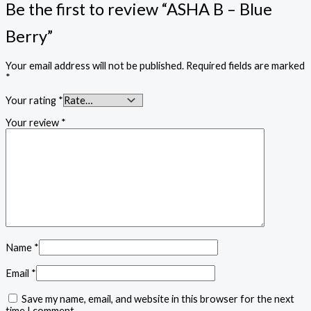
Be the first to review “ASHA B – Blue
Berry”
Your email address will not be published.
Required fields are marked
*
Your rating
*
Your review
*
Name
*
Email
*
Save my name, email, and website in this browser for the next
time I comment.