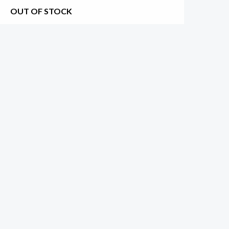
OUT OF STOCK