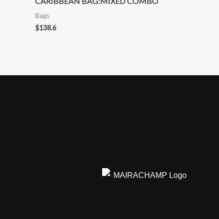
CARIBBEAN BAG:MIXED COMBO
Bags
$
138.6