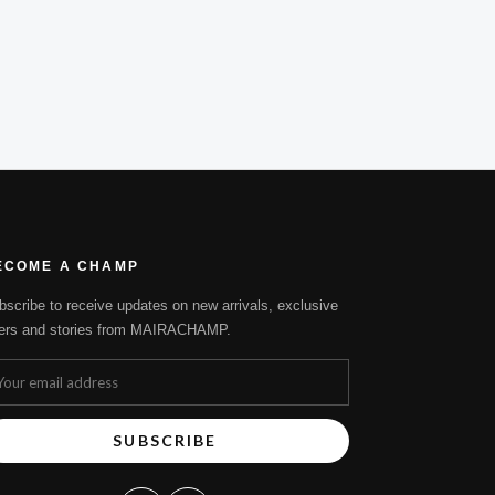
ECOME A CHAMP
bscribe to receive updates on new arrivals, exclusive
fers and stories from MAIRACHAMP.
SUBSCRIBE