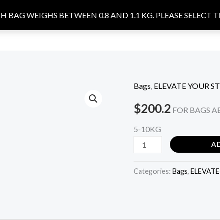
 BAG WEIGHS BETWEEN 0.8 AND 1.1 KG. PLEASE SELECT 
ACCESSORIES
FOOTWEARS
OUR STORY
CONTACT U
Bags
,
ELEVATE YOUR ST
DAFFODIL
-
$
200.2
FOR BAGS AB
black
5-10KG
quantity
A
Categories:
Bags
,
ELEVATE