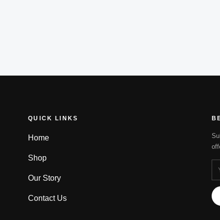
QUICK LINKS
B
Su
Home
of
Shop
Our Story
Contact Us