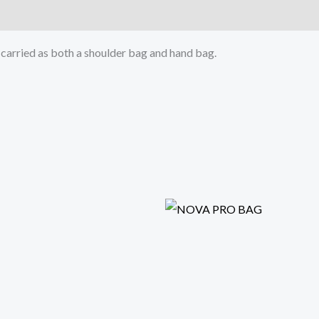
e carried as both a shoulder bag and hand bag.