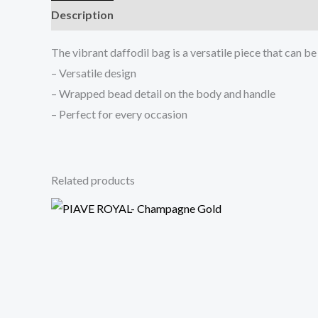
Description
Reviews (0)
The vibrant daffodil bag is a versatile piece that can b
– Versatile design
– Wrapped bead detail on the body and handle
– Perfect for every occasion
Related products