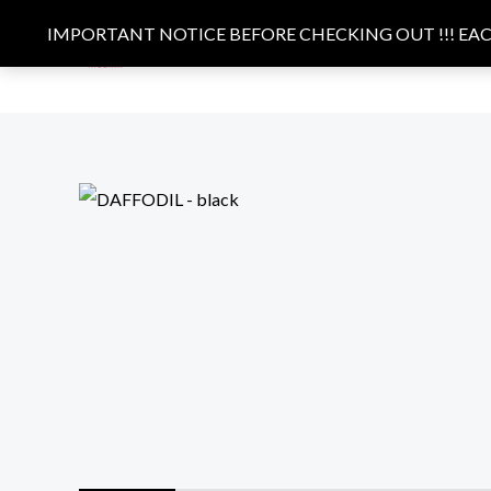
Skip
IMPORTANT NOTICE BEFORE CHECKING OUT !!! EACH
to
HOME
BAGS
CLOTHING
content