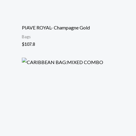
PIAVE ROYAL- Champagne Gold
Bags
$
107.8