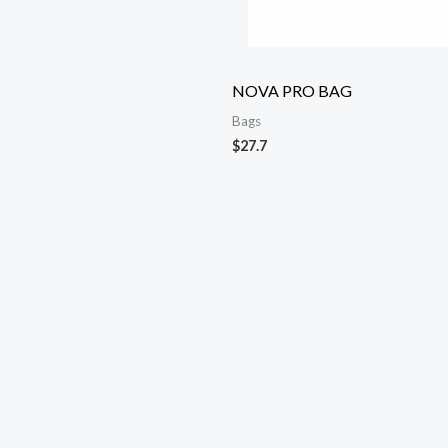
NOVA PRO BAG
Bags
$
27.7