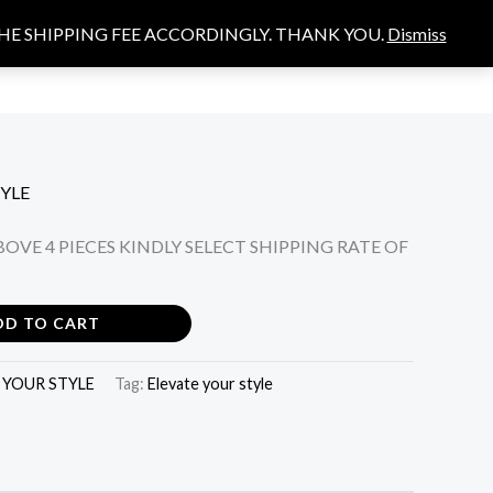
THE SHIPPING FEE ACCORDINGLY. THANK YOU.
Dismiss
Search
S
YLE
OVE 4 PIECES KINDLY SELECT SHIPPING RATE OF
DD TO CART
 YOUR STYLE
Tag:
Elevate your style