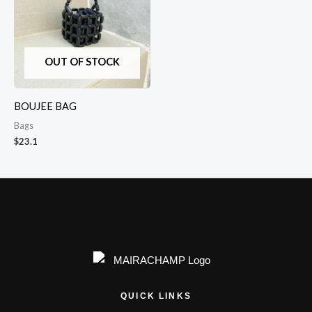
OUT OF STOCK
BOUJEE BAG
Bags
$
23.1
QUICK LINKS