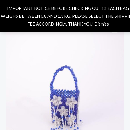
Skip
MAIN
Search
IMPORTANT NOTICE BEFORE CHECKING OUT !!! EACH BAG
to
MENU
WEIGHS BETWEEN 0.8 AND 1.1 KG. PLEASE SELECT THE SHIPP
content
Daisy
FEE ACCORDINGLY. THANK YOU.
Dismiss
fringe
bag-
royal
quantity