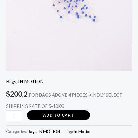
Bags
,
IN MOTION
$
200.2
FOR BAGS ABOVE 4 PIECES KINDLY SELECT
SHIPPING RATE OF 5-10KG
ADD TO CART
Categories:
Bags
,
IN MOTION
Tag:
In Motion