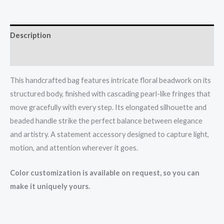
Description
Reviews (0)
This handcrafted bag features intricate floral beadwork on its
structured body, finished with cascading pearl-like fringes that
move gracefully with every step. Its elongated silhouette and
beaded handle strike the perfect balance between elegance
and artistry. A statement accessory designed to capture light,
motion, and attention wherever it goes.
Color customization is available on request, so you can
make it uniquely yours.