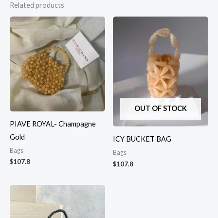
Related products
OUT OF STOCK
PIAVE ROYAL- Champagne
Gold
ICY BUCKET BAG
Bags
Bags
$
107.8
$
107.8