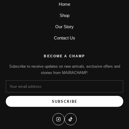
Home
Shop
Our Story
Contact Us
BECOME A CHAMP
Subscribe to receive updates on new arrivals, exclusive offers and
stories from MAIRACHAMP.
SUBSCRIBE