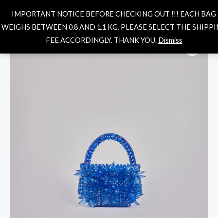
Skip
MAIN
Search
IMPORTANT NOTICE BEFORE CHECKING OUT !!! EACH BAG
to
MENU
WEIGHS BETWEEN 0.8 AND 1.1 KG. PLEASE SELECT THE SHIPP
content
Solenne
FEE ACCORDINGLY. THANK YOU.
Dismiss
Bag-
blue
quantity