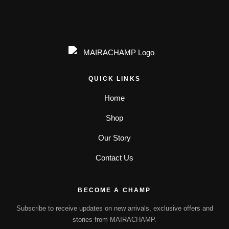
QUICK LINKS
Home
Shop
Our Story
Contact Us
BECOME A CHAMP
Subscribe to receive updates on new arrivals, exclusive offers and
stories from MAIRACHAMP.