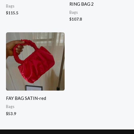
RING BAG 2
Bags
Bags
$
115.5
$
107.8
FAY BAG SATIN-red
Bags
$
53.9