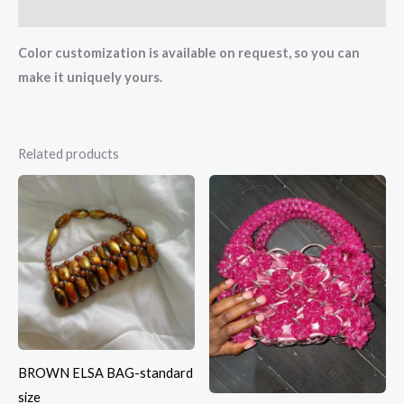
Reviews (0)
Color customization is available on request, so you can
make it uniquely yours.
Related products
BROWN ELSA BAG-standard
size