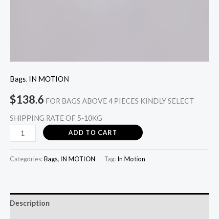
Bags
,
IN MOTION
$
138.6
FOR BAGS ABOVE 4 PIECES KINDLY SELECT
SHIPPING RATE OF 5-10KG
ADD TO CART
Categories:
Bags
,
IN MOTION
Tag:
In Motion
Description