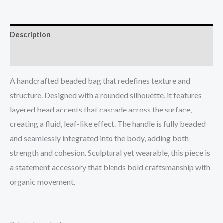
Description
Reviews (0)
A handcrafted beaded bag that redefines texture and
structure. Designed with a rounded silhouette, it features
layered bead accents that cascade across the surface,
creating a fluid, leaf-like effect. The handle is fully beaded
and seamlessly integrated into the body, adding both
strength and cohesion. Sculptural yet wearable, this piece is
a statement accessory that blends bold craftsmanship with
organic movement.