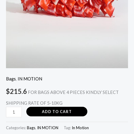
Bags
,
IN MOTION
$
215.6
FOR BAGS ABOVE 4 PIECES KINDLY SELECT
SHIPPING RATE OF 5-10KG
ADD TO CART
Categories:
Bags
,
IN MOTION
Tag:
In Motion