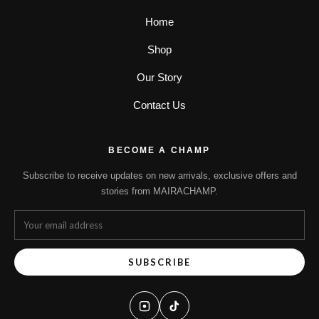
Home
Shop
Our Story
Contact Us
BECOME A CHAMP
Subscribe to receive updates on new arrivals, exclusive offers and
stories from MAIRACHAMP.
SUBSCRIBE