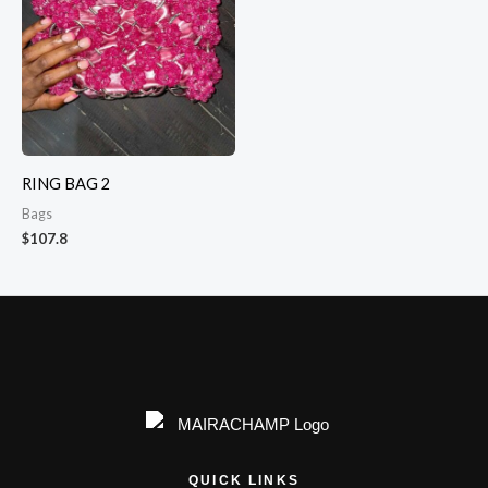
RING BAG 2
Bags
$
107.8
QUICK LINKS