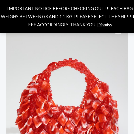
Skip
MAIN
Search
IMPORTANT NOTICE BEFORE CHECKING OUT !!! EACH BAG
to
MENU
WEIGHS BETWEEN 0.8 AND 1.1 KG. PLEASE SELECT THE SHIPP
content
Cadence-
FEE ACCORDINGLY. THANK YOU.
Dismiss
fiery
red
quantity