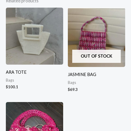
Related products
OUT OF STOCK
ARA TOTE
JASMINE BAG
Bags
Bags
$
100.1
$
69.3