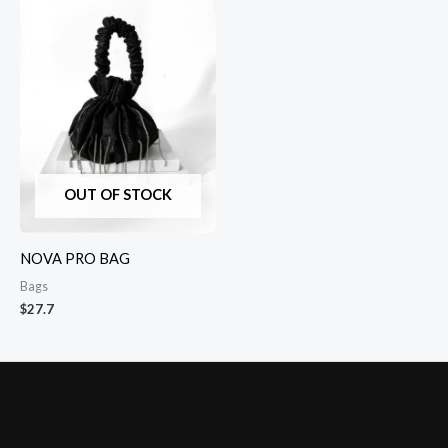
OUT OF STOCK
NOVA PRO BAG
Bags
$
27.7