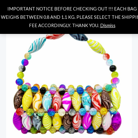
Skip
MAIN
Search
IMPORTANT NOTICE BEFORE CHECKING OUT !!! EACH BAG
to
MENU
WEIGHS BETWEEN 0.8 AND 1.1 KG. PLEASE SELECT THE SHIPP
content
ELSA
FEE ACCORDINGLY. THANK YOU.
Dismiss
MULTICOLORED
2
quantity