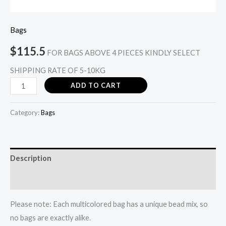
Bags
$
115.5
FOR BAGS ABOVE 4 PIECES KINDLY SELECT
SHIPPING RATE OF 5-10KG
ADD TO CART
Category:
Bags
Description
Reviews (0)
Please note: Each multicolored bag has a unique bead mix, so
no bags are exactly alike.