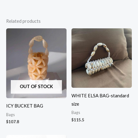
Related products
OUT OF STOCK
WHITE ELSA BAG-standard
size
ICY BUCKET BAG
Bags
Bags
$
115.5
$
107.8