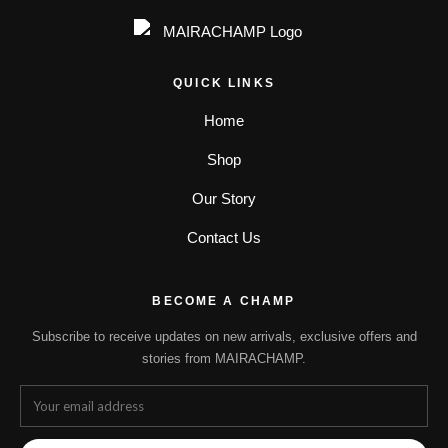
QUICK LINKS
Home
Shop
Our Story
Contact Us
BECOME A CHAMP
Subscribe to receive updates on new arrivals, exclusive offers and
stories from MAIRACHAMP.