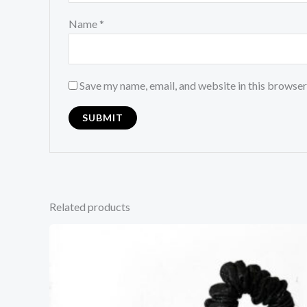
Name
*
Save my name, email, and website in this browser
Related products