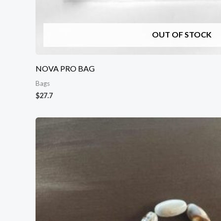
OUT OF STOCK
NOVA PRO BAG
Bags
$
27.7