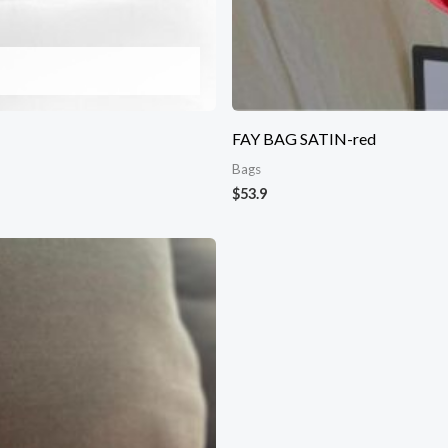
FAY BAG SATIN-red
Bags
$
53.9