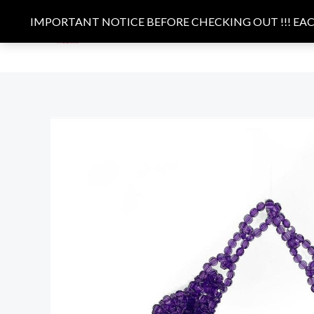
Skip
IMPORTANT NOTICE BEFORE CHECKING OUT !!! EACH
to
HOME
BAGS
CLOTHING
content