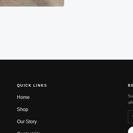
QUICK LINKS
B
Su
Home
of
Shop
Our Story