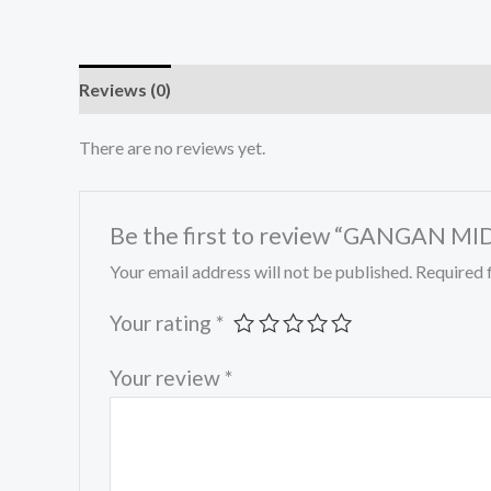
Reviews (0)
There are no reviews yet.
Be the first to review “GANGAN MID
Your email address will not be published.
Required 
Your rating
*
Your review
*