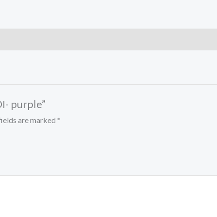
I- purple”
fields are marked
*