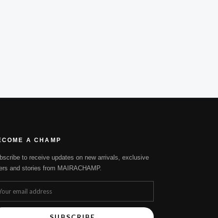
ECOME A CHAMP
bscribe to receive updates on new arrivals, exclusive
fers and stories from MAIRACHAMP.
SUBSCRIBE