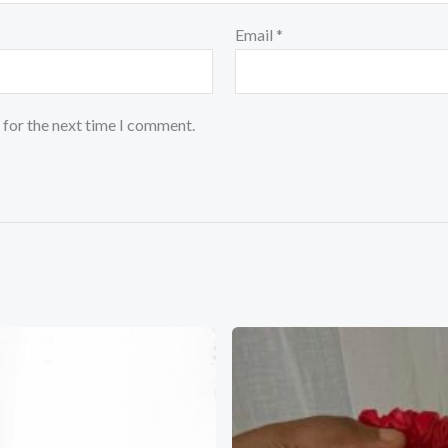
Email
*
 for the next time I comment.