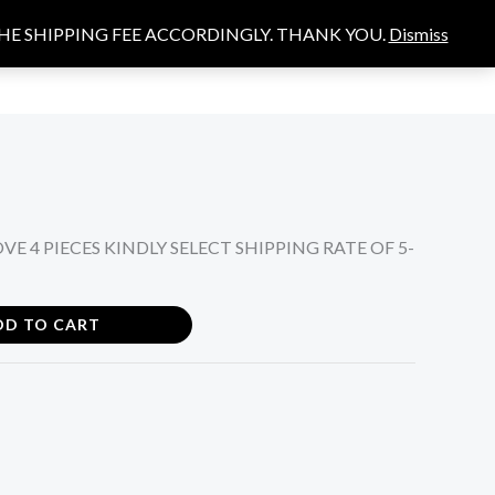
THE SHIPPING FEE ACCORDINGLY. THANK YOU.
Dismiss
Search
S
E 4 PIECES KINDLY SELECT SHIPPING RATE OF 5-
DD TO CART