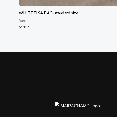
WHITE ELSA BAG-standard size
Bags
$
115.5