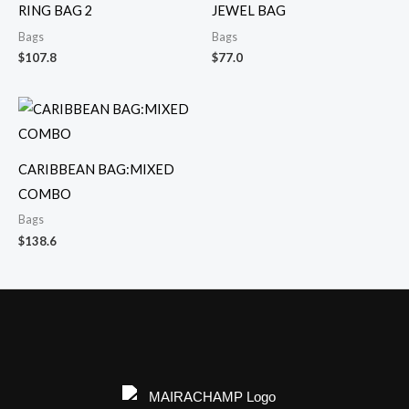
RING BAG 2
JEWEL BAG
Bags
Bags
$
107.8
$
77.0
CARIBBEAN BAG:MIXED
COMBO
Bags
$
138.6