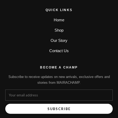
QUICK LINKS
Home
Shop
Our Story
Contact Us
BECOME A CHAMP
Subscribe to receive updates on new arrivals, exclusive offers and
stories from MAIRACHAMP.
SUBSCRIBE