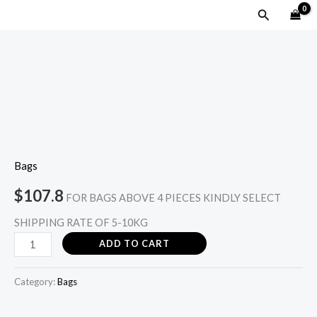
Skip
MAIN
Search
to
MENU
content
LUCI
FRINGE-
Fuschia
pink
quantity
Bags
$
107.8
FOR BAGS ABOVE 4 PIECES KINDLY SELECT
SHIPPING RATE OF 5-10KG
ADD TO CART
Category:
Bags