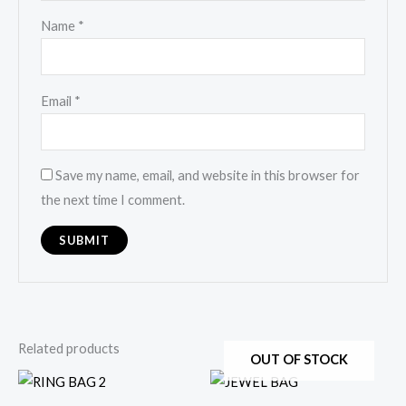
Name
*
Email
*
Save my name, email, and website in this browser for
the next time I comment.
Related products
OUT OF STOCK