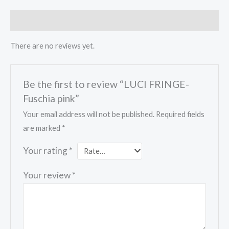
Reviews (0)
There are no reviews yet.
Be the first to review “LUCI FRINGE-
Fuschia pink”
Your email address will not be published.
Required fields
are marked
*
Your rating
*
Your review
*