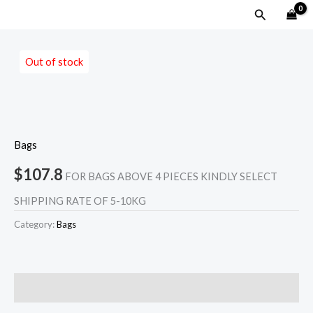
Skip
MAIN
Search
to
MENU
content
Out of stock
Bags
$
107.8
FOR BAGS ABOVE 4 PIECES KINDLY SELECT
SHIPPING RATE OF 5-10KG
Category:
Bags
Reviews (0)