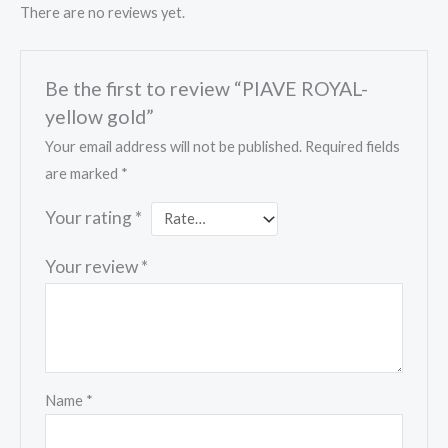
There are no reviews yet.
Be the first to review “PIAVE ROYAL-
yellow gold”
Your email address will not be published.
Required fields
are marked
*
Your rating
*
Your review
*
Name
*