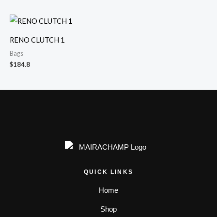
RENO CLUTCH 1
Bags
$
184.8
QUICK LINKS
Home
Shop