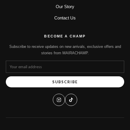
Our Story
Contact Us
BECOME A CHAMP
Subscribe to receive updates on new arrivals, exclusive offers and
stories from MAIRACHAMP.
SUBSCRIBE