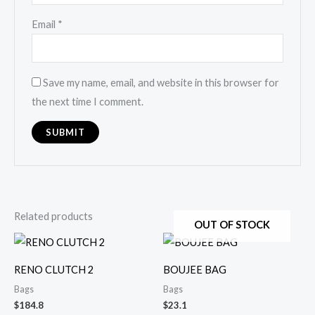
Email
*
Save my name, email, and website in this browser for
the next time I comment.
Related products
OUT OF STOCK
RENO CLUTCH 2
BOUJEE BAG
Bags
Bags
$
184.8
$
23.1