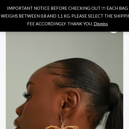
Skip
MAIN
Search
IMPORTANT NOTICE BEFORE CHECKING OUT !!! EACH BAG
to
MENU
WEIGHS BETWEEN 0.8 AND 1.1 KG. PLEASE SELECT THE SHIPP
content
SHAYLA
FEE ACCORDINGLY. THANK YOU.
Dismiss
EARRINGS
quantity