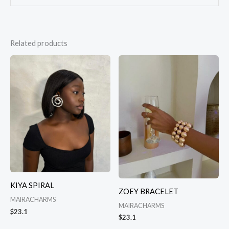
Related products
KIYA SPIRAL
ZOEY BRACELET
MAIRACHARMS
MAIRACHARMS
$
23.1
$
23.1