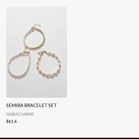
SEMIRA BRACELET SET
MAIRACHARMS
$
61.6