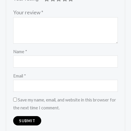
Your review
*
Name
*
Email
*
Save my name, email, and website in this browser for
the next time I comment.