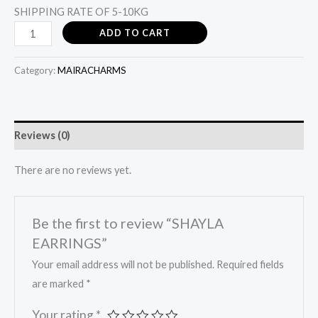
SHIPPING RATE OF 5-10KG
ADD TO CART
Category:
MAIRACHARMS
Reviews (0)
There are no reviews yet.
Be the first to review “SHAYLA
EARRINGS”
Your email address will not be published.
Required fields
are marked
*
Your rating
*