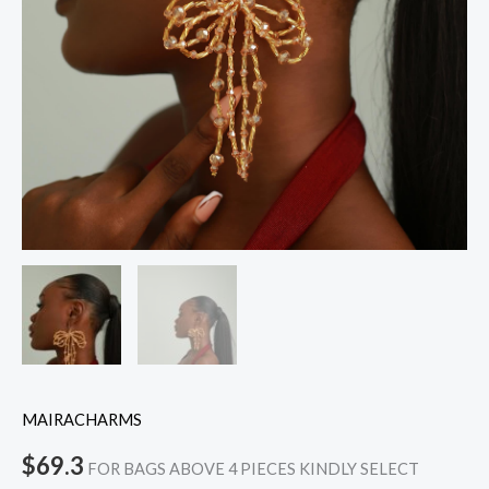
MAIRACHARMS
$
69.3
FOR BAGS ABOVE 4 PIECES KINDLY SELECT