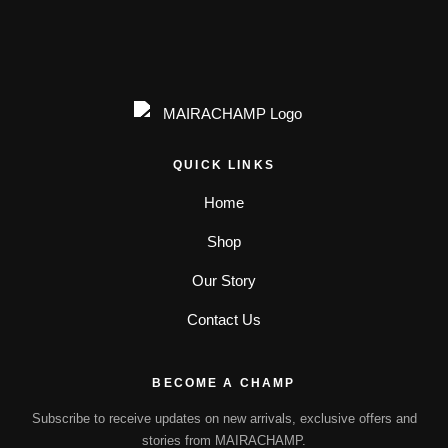
QUICK LINKS
Home
Shop
Our Story
Contact Us
BECOME A CHAMP
Subscribe to receive updates on new arrivals, exclusive offers and
stories from MAIRACHAMP.