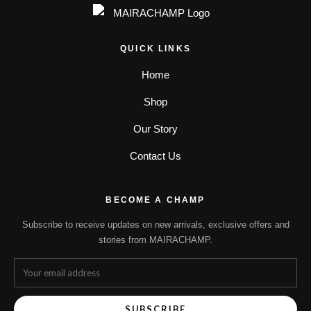
QUICK LINKS
Home
Shop
Our Story
Contact Us
BECOME A CHAMP
Subscribe to receive updates on new arrivals, exclusive offers and
stories from MAIRACHAMP.
SUBSCRIBE