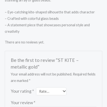
stunning array of glass beads.
– Eye-catching kite-shaped silhouette that adds character
– Crafted with colorful glass beads
– A statement piece that showcases personal style and
creativity
There are no reviews yet.
Be the first to review “ST KITE –
metallic gold”
Your email address will not be published.
Required fields
are marked
*
Your rating
*
Your review
*