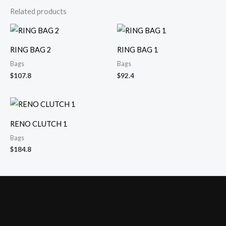
Related products
RING BAG 2
RING BAG 1
Bags
Bags
$
107.8
$
92.4
RENO CLUTCH 1
Bags
$
184.8