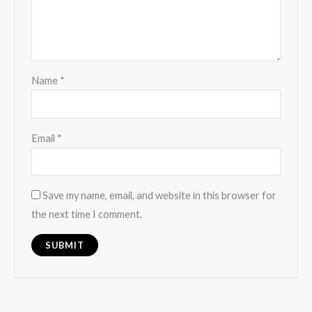
Name
*
Email
*
Save my name, email, and website in this browser for
the next time I comment.