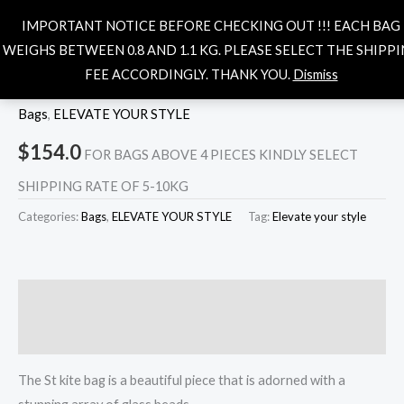
Skip
MAIN
Search
IMPORTANT NOTICE BEFORE CHECKING OUT !!! EACH BAG
to
MENU
WEIGHS BETWEEN 0.8 AND 1.1 KG. PLEASE SELECT THE SHIPP
content
FEE ACCORDINGLY. THANK YOU.
Dismiss
Out of stock
Bags
,
ELEVATE YOUR STYLE
$
154.0
FOR BAGS ABOVE 4 PIECES KINDLY SELECT
SHIPPING RATE OF 5-10KG
Categories:
Bags
,
ELEVATE YOUR STYLE
Tag:
Elevate your style
Description
Reviews (0)
The St kite bag is a beautiful piece that is adorned with a