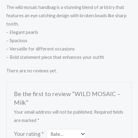
The wild mosaic handbag is a stunning blend of artistry that
features an eye catching design with broken beads like sharp
tooth.
– Elegant pearls
– ⁠Spacious
– ⁠Versatile for different occasions
– ⁠Bold statement piece that enhances your outfit
There are no reviews yet.
Be the first to review “WILD MOSAIC –
Milk”
Your email address will not be published.
Required fields
are marked
*
Your rating
*