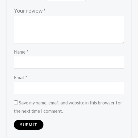
Your review
*
Name
*
Email
*
Save my name, email, and website in this browser for
the next time I comment.