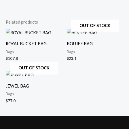
Related products
OUT OF STOCK
ROYAL BUCKET BAG
BOUJEE BAG
Bags
Bags
$
107.8
$
23.1
OUT OF STOCK
JEWEL BAG
Bags
$
77.0