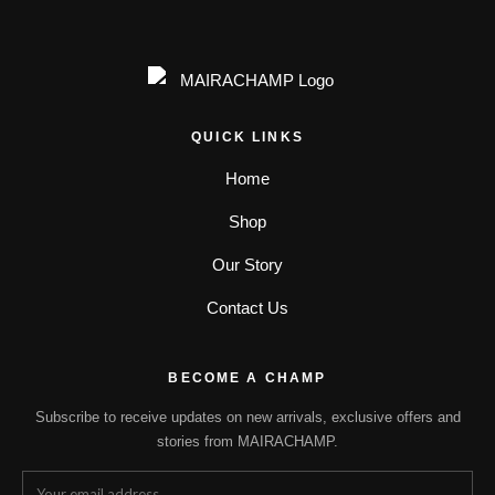
QUICK LINKS
Home
Shop
Our Story
Contact Us
BECOME A CHAMP
Subscribe to receive updates on new arrivals, exclusive offers and
stories from MAIRACHAMP.