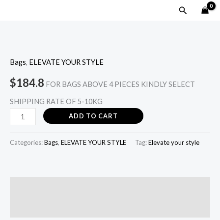
Skip
MAIN
Search
to
MENU
content
WILD
MOSAIC
Bags
,
ELEVATE YOUR STYLE
-
Milk
$
184.8
FOR BAGS ABOVE 4 PIECES KINDLY SELECT
quantity
SHIPPING RATE OF 5-10KG
ADD TO CART
Categories:
Bags
,
ELEVATE YOUR STYLE
Tag:
Elevate your style
Description
Reviews (0)